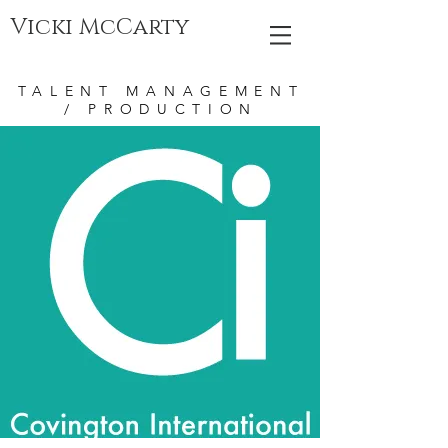
Vicki McCarty
TALENT MANAGEMENT
/ PRODUCTION